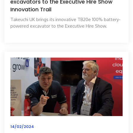
excavators to the Executive Hire Show
Innovation Trail
Takeuchi UK brings its innovative TB20e 100% battery-
powered excavator to the Executive Hire Show.
14/02/2024