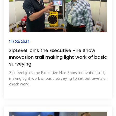
14/02/2024
ZipLevel joins the Executive Hire Show
Innovation trail making light work of basic
surveying
ZipLevel joins the Executive Hire Show Innovation trail,
making light work of basic surveying to set out levels or
check work.