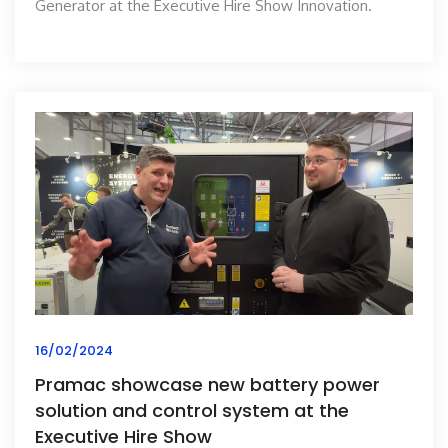
Generator at the Executive Hire Show Innovation.
16/02/2024
Pramac showcase new battery power
solution and control system at the
Executive Hire Show