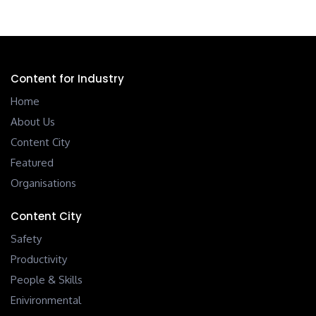
Content for Industry
Home
About Us
Content City
Featured
Organisations
Content City
Safety
Productivity
People & Skills
Enivironmental