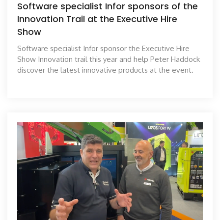
Software specialist Infor sponsors of the
Innovation Trail at the Executive Hire
Show
Software specialist Infor sponsor the Executive Hire
Show Innovation trail this year and help Peter Haddock
discover the latest innovative products at the event.