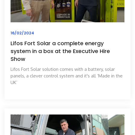
16/02/2024
Lifos Fort Solar a complete energy
system in a box at the Executive Hire
Show
Lifos Fort Solar solution comes with a battery, solar
panels, a clever control system and it's all ‘Made in the
UK’