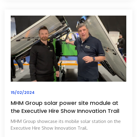
15/02/2024
MHM Group solar power site module at
the Executive Hire Show Innovation Trail
MHM Group showcase its mobile solar station on the
Executive Hire Show Innovation Trail.