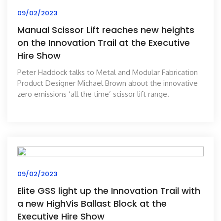
09/02/2023
Manual Scissor Lift reaches new heights
on the Innovation Trail at the Executive
Hire Show
Peter Haddock talks to Metal and Modular Fabrication
Product Designer Michael Brown about the innovative
zero emissions ‘all the time’ scissor lift range.
09/02/2023
Elite GSS light up the Innovation Trail with
a new HighVis Ballast Block at the
Executive Hire Show