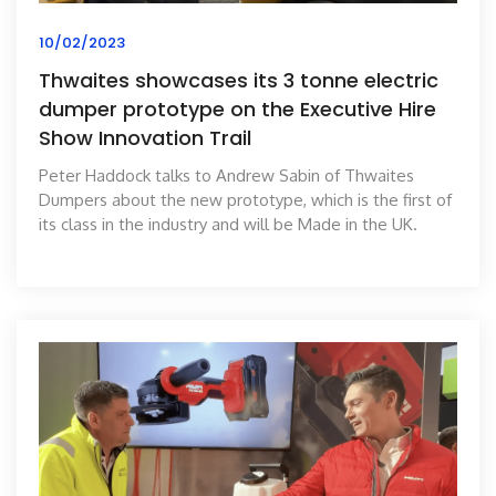
10/02/2023
Thwaites showcases its 3 tonne electric
dumper prototype on the Executive Hire
Show Innovation Trail
Peter Haddock talks to Andrew Sabin of Thwaites
Dumpers about the new prototype, which is the first of
its class in the industry and will be Made in the UK.