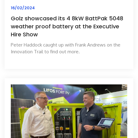
16/02/2024
Golz showcased its 4 8kW BattPak 5048
weather proof battery at the Executive
Hire Show
Peter Haddock caught up with Frank Andrews on the
Innovation Trail to find out more.