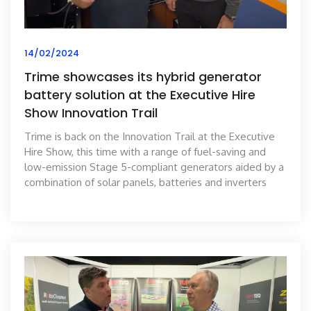
14/02/2024
Trime showcases its hybrid generator
battery solution at the Executive Hire
Show Innovation Trail
Trime is back on the Innovation Trail at the Executive
Hire Show, this time with a range of fuel-saving and
low-emission Stage 5-compliant generators aided by a
combination of solar panels, batteries and inverters