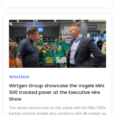
15/02/2024
Wirtgen Group showcase the Vogele Mini
500 tracked paver at the Executive Hire
Show
The diesel version was on the stand with the Mini 500e
battery electric model also coming to the UK market as