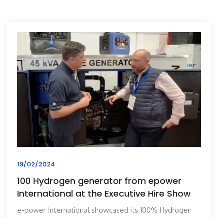
19/02/2024
100 Hydrogen generator from epower
International at the Executive Hire Show
e-power International showcased its 100% Hydrogen