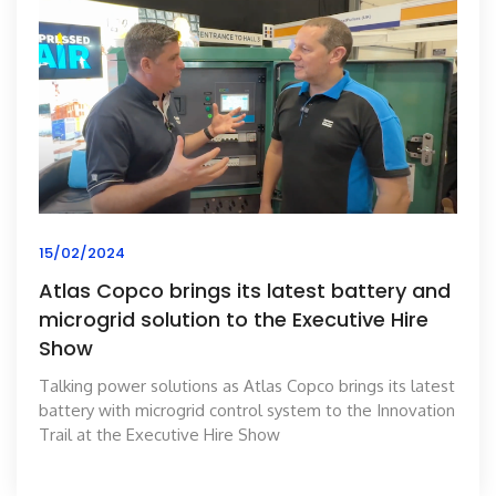
15/02/2024
Atlas Copco brings its latest battery and
microgrid solution to the Executive Hire
Show
Talking power solutions as Atlas Copco brings its latest
battery with microgrid control system to the Innovation
Trail at the Executive Hire Show