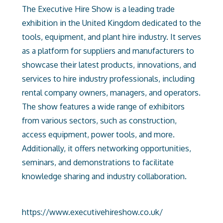
The Executive Hire Show is a leading trade
exhibition in the United Kingdom dedicated to the
tools, equipment, and plant hire industry. It serves
as a platform for suppliers and manufacturers to
showcase their latest products, innovations, and
services to hire industry professionals, including
rental company owners, managers, and operators.
The show features a wide range of exhibitors
from various sectors, such as construction,
access equipment, power tools, and more.
Additionally, it offers networking opportunities,
seminars, and demonstrations to facilitate
knowledge sharing and industry collaboration.
https://www.executivehireshow.co.uk/