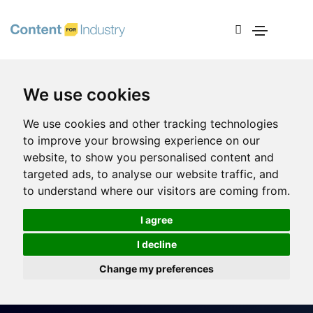
We use cookies
We use cookies and other tracking technologies
to improve your browsing experience on our
website, to show you personalised content and
targeted ads, to analyse our website traffic, and
to understand where our visitors are coming from.
I agree
I decline
Change my preferences