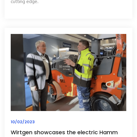
cutting edge.
10/02/2023
Wirtgen showcases the electric Hamm