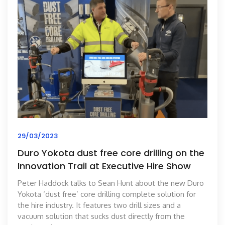
29/03/2023
Duro Yokota dust free core drilling on the
Innovation Trail at Executive Hire Show
Peter Haddock talks to Sean Hunt about the new Duro
Yokota ‘dust free’ core drilling complete solution for
the hire industry. It features two drill sizes and a
vacuum solution that sucks dust directly from the