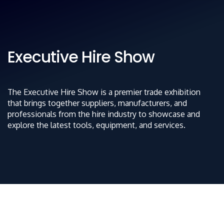
Executive Hire Show
The Executive Hire Show is a premier trade exhibition
that brings together suppliers, manufacturers, and
professionals from the hire industry to showcase and
explore the latest tools, equipment, and services.