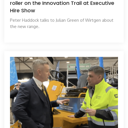
roller on the Innovation Trail at Executive
Hire Show
Peter Haddock talks to Julian Green of Wirtgen about
the new range.