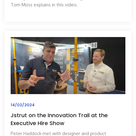
Tom Moss explains in this video.
14/02/2024
Jstrut on the Innovation Trail at the
Executive Hire Show
Peter Haddock met with designer and product