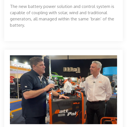
The new battery power solution and control system is
capable of coupling with solar, wind and traditional
generators, all managed within the same ‘brain’ of the
battery.