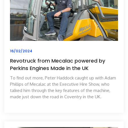
16/02/2024
Revotruck from Mecalac powered by
Perkins Engines Made in the UK
To find out more, Peter Haddock caught up with Adam
Phillips of Mecalac at the Executive Hire Show, who
talked him through the key features of the machine,
made just down the road in Coventry in the UK.