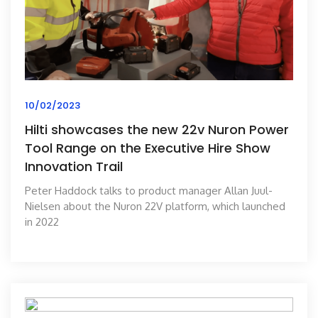
10/02/2023
Hilti showcases the new 22v Nuron Power
Tool Range on the Executive Hire Show
Innovation Trail
Peter Haddock talks to product manager Allan Juul-
Nielsen about the Nuron 22V platform, which launched
in 2022