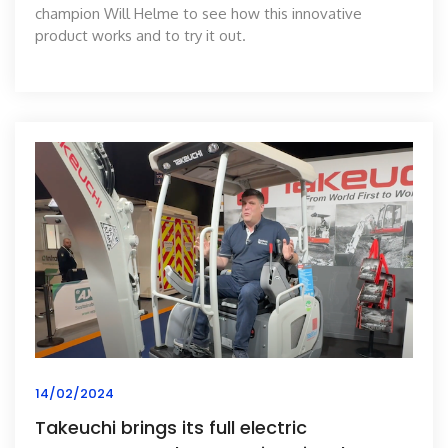
champion Will Helme to see how this innovative
product works and to try it out.
14/02/2024
Takeuchi brings its full electric