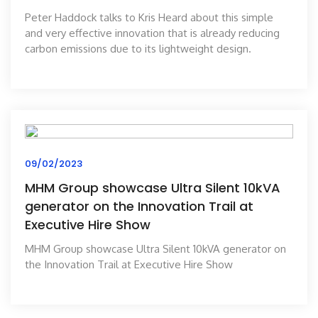
Peter Haddock talks to Kris Heard about this simple
and very effective innovation that is already reducing
carbon emissions due to its lightweight design.
09/02/2023
MHM Group showcase Ultra Silent 10kVA
generator on the Innovation Trail at
Executive Hire Show
MHM Group showcase Ultra Silent 10kVA generator on
the Innovation Trail at Executive Hire Show