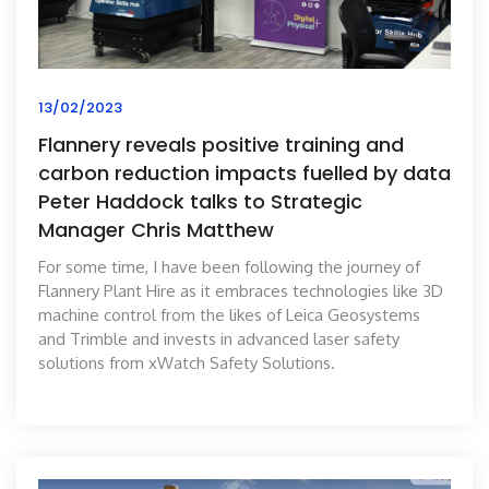
13/02/2023
Flannery reveals positive training and
carbon reduction impacts fuelled by data
Peter Haddock talks to Strategic
Manager Chris Matthew
For some time, I have been following the journey of
Flannery Plant Hire as it embraces technologies like 3D
machine control from the likes of Leica Geosystems
and Trimble and invests in advanced laser safety
solutions from xWatch Safety Solutions.