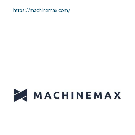
https://machinemax.com/