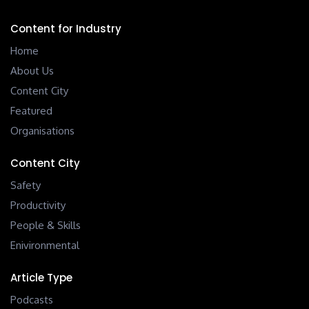
Content for Industry
Home
About Us
Content City
Featured
Organisations
Content City
Safety
Productivity
People & Skills
Enivironmental
Article Type
Podcasts