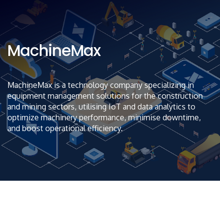
MachineMax
MachineMax is a technology company specializing in
equipment management solutions for the construction
and mining sectors, utilising IoT and data analytics to
optimize machinery performance, minimise downtime,
and boost operational efficiency.