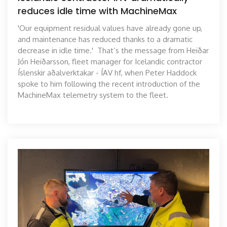
reduces idle time with MachineMax
'Our equipment residual values have already gone up,
and maintenance has reduced thanks to a dramatic
decrease in idle time.' That’s the message from Heiðar
Jón Heiðarsson, fleet manager for Icelandic contractor
Íslenskir aðalverktakar - ÍAV hf, when Peter Haddock
spoke to him following the recent introduction of the
MachineMax telemetry system to the fleet.