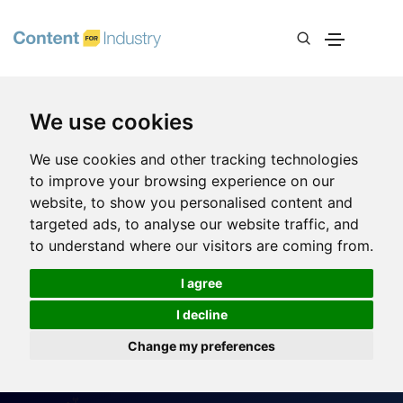
We use cookies
We use cookies and other tracking technologies
to improve your browsing experience on our
website, to show you personalised content and
targeted ads, to analyse our website traffic, and
to understand where our visitors are coming from.
I agree
I decline
Change my preferences