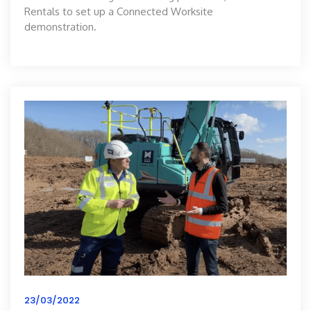
Rentals to set up a Connected Worksite
demonstration.
23/03/2022