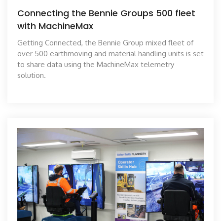
Connecting the Bennie Groups 500 fleet
with MachineMax
Getting Connected, the Bennie Group mixed fleet of
over 500 earthmoving and material handling units is set
to share data using the MachineMax telemetry
solution.