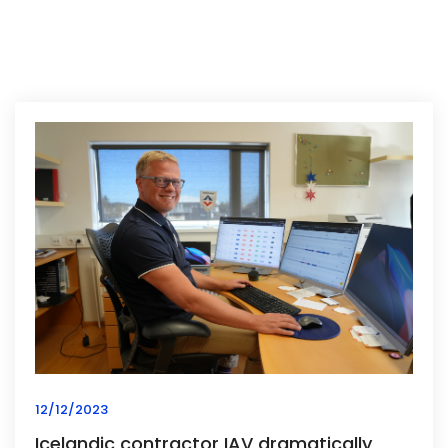
12/12/2023
Icelandic contractor IAV dramatically