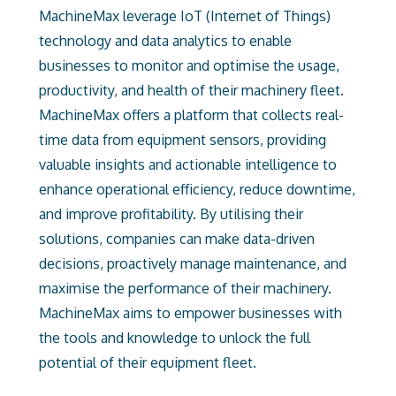
MachineMax leverage IoT (Internet of Things)
technology and data analytics to enable
businesses to monitor and optimise the usage,
productivity, and health of their machinery fleet.
MachineMax offers a platform that collects real-
time data from equipment sensors, providing
valuable insights and actionable intelligence to
enhance operational efficiency, reduce downtime,
and improve profitability. By utilising their
solutions, companies can make data-driven
decisions, proactively manage maintenance, and
maximise the performance of their machinery.
MachineMax aims to empower businesses with
the tools and knowledge to unlock the full
potential of their equipment fleet.