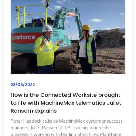
28/03/2022
How is the Connected Worksite brought
to life with MachineMax telematics Juliet
Ransom explains
Peter Haddock talks to MachineMax customer success
manager, Juliet Ransom at LP Training, where the
business is working with leading plant hirer, Plantforce