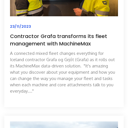
23/11/2023
Contractor Grafa transforms its fleet
management with MachineMax
A connected mixed fleet changes everything for
Iceland contractor Grafa og Grjót (Grafa) as it rolls out
its MachineMax data-driven solution. "It's amazing
what you discover about your equipment and how you
can change the way you manage your fleet and tasks
when each machine and core attachments talk to you
everyday…."