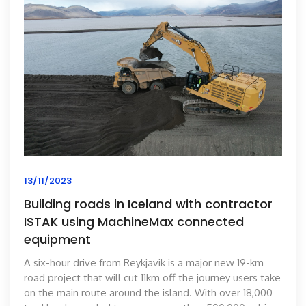
13/11/2023
Building roads in Iceland with contractor
ISTAK using MachineMax connected
equipment
A six-hour drive from Reykjavik is a major new 19-km
road project that will cut 11km off the journey users take
on the main route around the island. With over 18,000