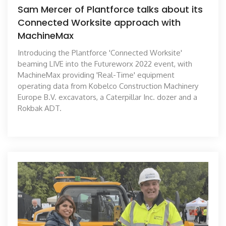
Sam Mercer of Plantforce talks about its
Connected Worksite approach with
MachineMax
Introducing the Plantforce 'Connected Worksite'
beaming LIVE into the Futureworx 2022 event, with
MachineMax providing 'Real-Time' equipment
operating data from Kobelco Construction Machinery
Europe B.V. excavators, a Caterpillar Inc. dozer and a
Rokbak ADT.