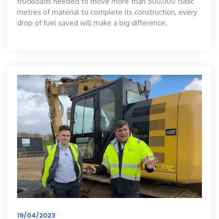
truckloads needed to move more than 500,000 cubic
metres of material to complete its construction, every
drop of fuel saved will make a big difference.
19/04/2023