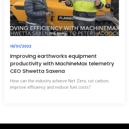
19/01/2022
Improving earthworks equipment
productivity with MachineMax telemetry
CEO Shwetta Saxena
How can the industry achieve Net Zero, cut carbon,
improve efficiency and reduce fuel costs?